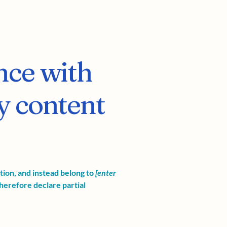
nce with
y content
ation, and instead belong to
[enter
herefore declare partial