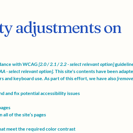
ity adjustments on
ordance with WCAG
[2.0 / 2.1 / 2.2 - select relevant option]
guidelin
AA - select relevant option].
This site's contents have been adapte
s and keyboard use. As part of this effort, we have also
[remove 
d and fix potential accessibility issues
 pages
all of the site’s pages
at meet the required color contrast