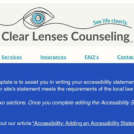
Services
Insurances
FAQ's
Contac
late is to assist you in writing your accessibility stateme
r site's statement meets the requirements of the local law 
wo sections. Once you complete editing the Accessibility 
out our article
“Accessibility: Adding an Accessibility State