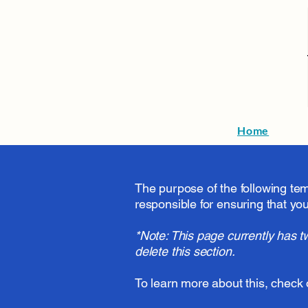
Home
The purpose of the following temp
responsible for ensuring that you
*Note: This page currently has t
delete this section.
To learn more about this, check 