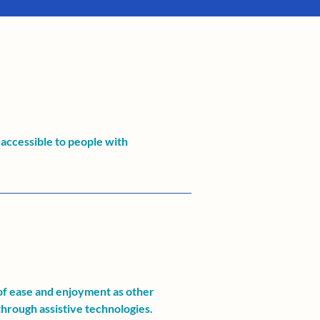
accessible to people with
l of ease and enjoyment as other
 through assistive technologies.