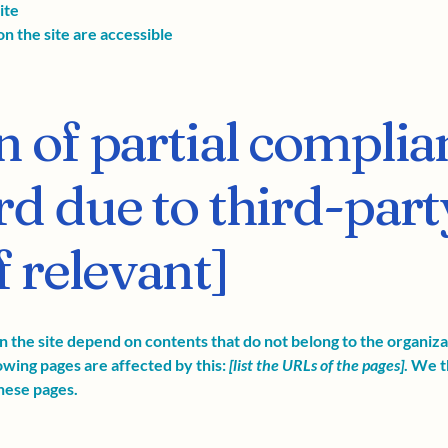
ite
on the site are accessible
n of partial complia
rd due to third-part
f relevant]
on the site depend on contents that do not belong to the organiz
lowing pages are affected by this:
[list the URLs of the pages]
. We t
hese pages.