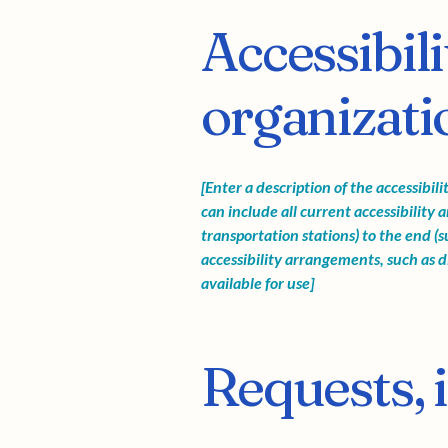
Accessibil
organizatio
[Enter a description of the accessibil
can include all current accessibility 
transportation stations) to the end (su
accessibility arrangements, such as di
available for use]
Requests, 