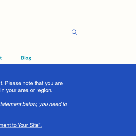
t
Blog
nt. Please note that you are
in your area or region.
Statement below, you need to
ment to Your Site”.