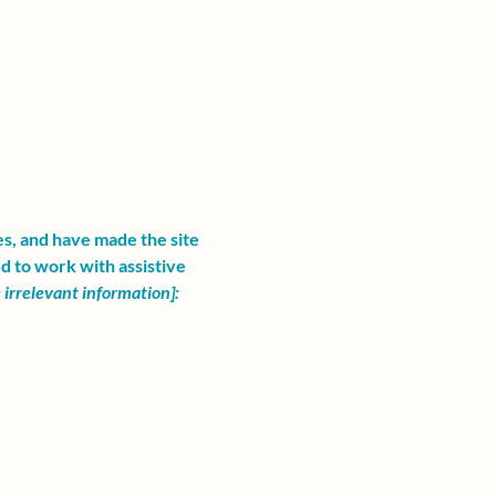
es, and have made the site
d to work with assistive
irrelevant information]: