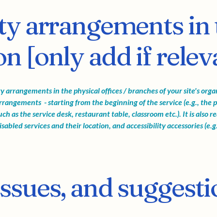
ity arrangements in 
n [only add if relev
ity arrangements in the physical offices / branches of your site's org
arrangements - starting from the beginning of the service (e.g., the p
ch as the service desk, restaurant table, classroom etc.). It is also 
sabled services and their location, and accessibility accessories (e.g
issues, and suggesti