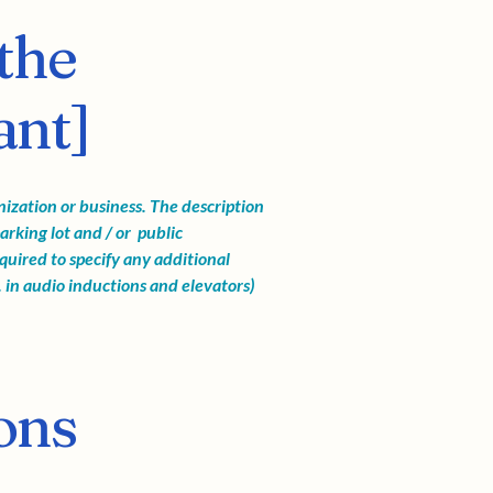
the
ant]
anization or business. The description
arking lot and / or public
required to specify any additional
. in audio inductions and elevators)
ons