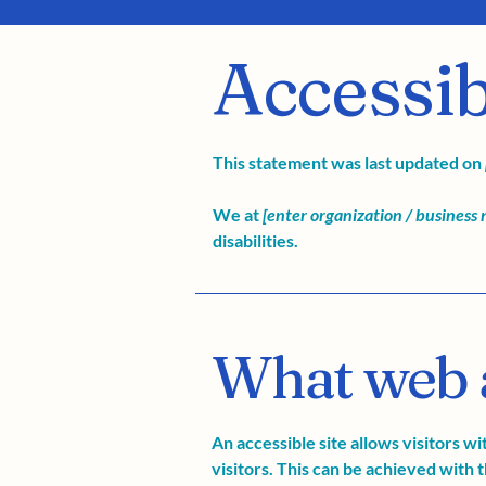
Accessib
This statement was last updated on
We at
[enter organization / business
disabilities.
What web ac
An accessible site allows visitors wi
visitors. This can be achieved with t