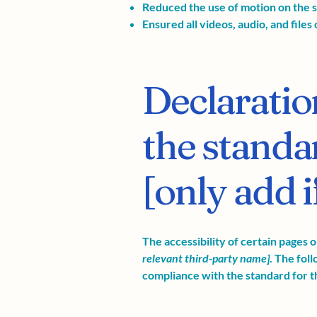
Reduced the use of motion on the s
Ensured all videos, audio, and files 
Declaratio
the standa
[only add i
The accessibility of certain pages 
relevant third-party name]
. The fol
compliance with the standard for t