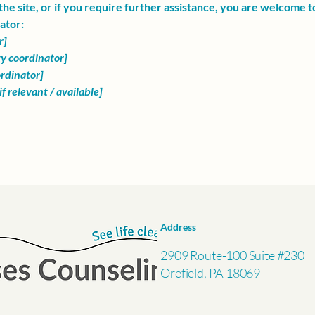
n the site, or if you require further assistance, you are welcome 
ator:
r]
ty coordinator]
ordinator]
f relevant / available]
Address
2909 Route-100 Suite #230
Orefield, PA 18069