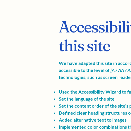
Accessibil
this site
We have adapted this site in acc
accessible to the level of
[A / AA / A
technologies, such as screen reader
Used the Accessibility Wizard to fin
Set the language of the site
Set the content order of the site’s
Defined clear heading structures on 
Added alternative text to images
Implemented color combinations th