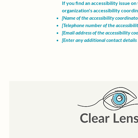
If you find an accessibility issue o
organization's accessibility coordin
[Name of the accessibility coordinato
[Telephone number of the accessibili
[Email address of the accessibility co
[Enter any additional contact details i