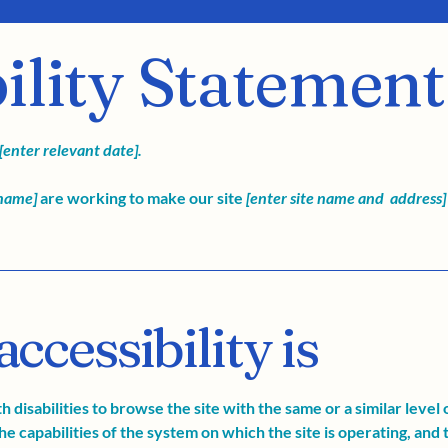
ility Statement
[enter relevant date].
 name]
are working to make our site
[enter site name and address]
cessibility is
th disabilities to browse the site with the same or a similar leve
he capabilities of the system on which the site is operating, and