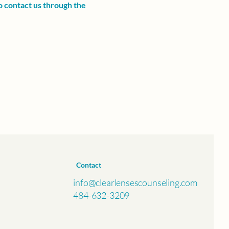
to contact us through the
Contact
info@clearlensescounseling.com
484-632-3209